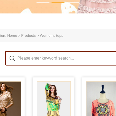
tion: Home > Products > Women's tops