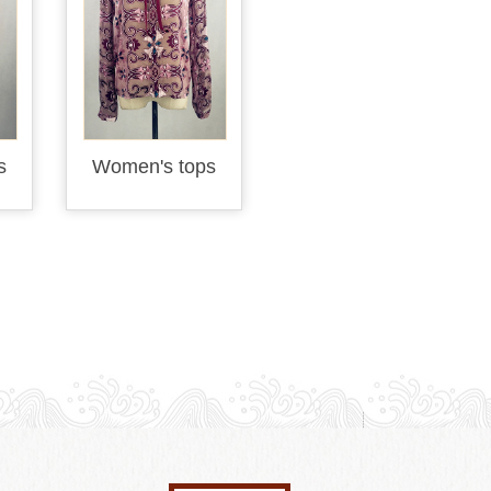
s
Women's tops