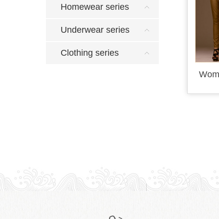
Homewear series
Underwear series
Clothing series
Wome