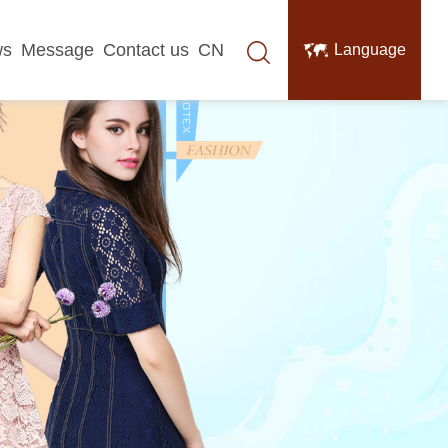
ws
Message
Contact us
CN
Language
中文
English