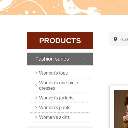
PRODUCTS
Posi
Fashion series
Women's tops
Women's one-piece
dresses
Women's jackets
Women's pants
Women's skirts