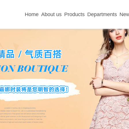
Home
About us
Products
Departments
Ne