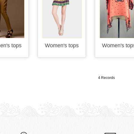
n's tops
Women's tops
Women's top
4 Records